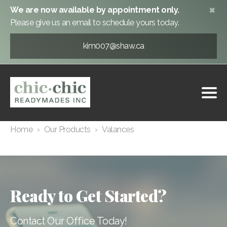
We are now available by appointment only.
Please give us an email to schedule yours today.
kim007@shaw.ca
Valances
1
Home
›
Our Products
›
Valances
Ready to Get Started?
Contact Our Office Today!