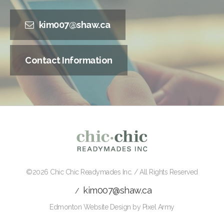
kim007@shaw.ca
Contact Information
©2026
Chic Chic Readymades Inc.
/ All Rights Reserved
kim007@shaw.ca
/
Edmonton Website Design
by
Pixel Army